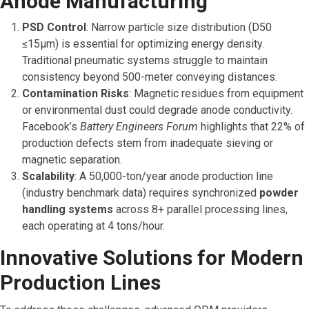
Anode Manufacturing
PSD Control
: Narrow particle size distribution (D50
≤15μm) is essential for optimizing energy density.
Traditional pneumatic systems struggle to maintain
consistency beyond 500-meter conveying distances.
Contamination Risks
: Magnetic residues from equipment
or environmental dust could degrade anode conductivity.
Facebook’s
Battery Engineers Forum
highlights that 22% of
production defects stem from inadequate sieving or
magnetic separation.
Scalability
: A 50,000-ton/year anode production line
(industry benchmark data) requires synchronized
powder
handling systems
across 8+ parallel processing lines,
each operating at 4 tons/hour.
Innovative Solutions for Modern
Production Lines