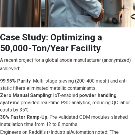
Case Study: Optimizing a
50,000-Ton/Year Facility
A recent project for a global anode manufacturer (anonymized)
achieved:
99.95% Purity
: Multi-stage sieving (200-400 mesh) and anti-
static filters eliminated metallic contaminants.
Zero Manual Sampling
: IoT-enabled
powder handling
systems
provided real-time PSD analytics, reducing QC labor
costs by 35%.
30% Faster Ramp-Up
: Pre-validated ODM modules slashed
installation time from 12 to 8 months.
Engineers on Reddit’s r/IndustrialAutomation noted: “The