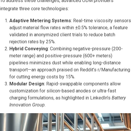
To address these challenges, advanced ODM providers
integrate three core technologies:
Adaptive Metering Systems
: Real-time viscosity sensors
adjust material flow rates within ±0.5% tolerance, a feature
validated in anonymized client trials to reduce batch
rejection rates by 25%.
Hybrid Conveying
: Combining negative-pressure (200-
meter range) and positive-pressure (600+ meters)
pipelines minimizes dust while enabling long-distance
transport—an approach praised on Reddit’s r/Manufacturing
for cutting energy costs by 15%.
Modular Design
: Rapid-swappable components allow
customization for silicon-based anodes or ultra-fast
charging formulations, as highlighted in LinkedIn’s
Battery
Innovation Group
.