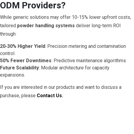
ODM Providers?
While generic solutions may offer 10-15% lower upfront costs,
tailored
powder handling systems
deliver long-term ROI
through:
20-30% Higher Yield
: Precision metering and contamination
control.
50% Fewer Downtimes
: Predictive maintenance algorithms.
Future Scalability
: Modular architecture for capacity
expansions.
If you are interested in our products and want to discuss a
purchase, please
Contact Us.