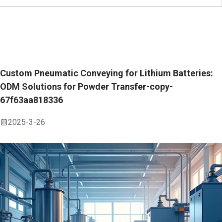
Custom Pneumatic Conveying for Lithium Batteries:
ODM Solutions for Powder Transfer-copy-
67f63aa818336
2025-3-26