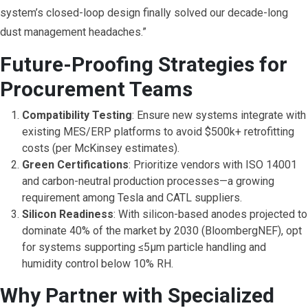
system’s closed-loop design finally solved our decade-long
dust management headaches.”
Future-Proofing Strategies for
Procurement Teams
Compatibility Testing
: Ensure new systems integrate with
existing MES/ERP platforms to avoid $500k+ retrofitting
costs (per McKinsey estimates).
Green Certifications
: Prioritize vendors with ISO 14001
and carbon-neutral production processes—a growing
requirement among Tesla and CATL suppliers.
Silicon Readiness
: With silicon-based anodes projected to
dominate 40% of the market by 2030 (BloombergNEF), opt
for systems supporting ≤5μm particle handling and
humidity control below 10% RH.
Why Partner with Specialized