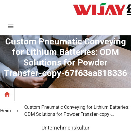
Custom Pneumatic Conveying
for Lithium Batteries: ODM
Solutions for Powder
Transfer-copy-67f63aa818336
Custom Pneumatic Conveying for Lithium Batteries:
Heim
ODM Solutions for Powder Transfer-copy-
67f63aa818336
Unternehmenskultur