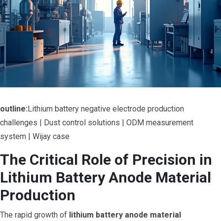
outline:
Lithium battery negative electrode production
challenges | Dust control solutions | ODM measurement
system | Wijay case
The Critical Role of Precision in
Lithium Battery Anode Material
Production
The rapid growth of
lithium battery anode material