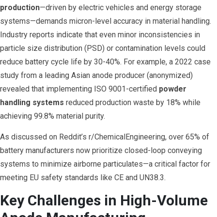
production
—driven by electric vehicles and energy storage
systems—demands micron-level accuracy in material handling.
Industry reports indicate that even minor inconsistencies in
particle size distribution (PSD) or contamination levels could
reduce battery cycle life by 30-40%. For example, a 2022 case
study from a leading Asian anode producer (anonymized)
revealed that implementing ISO 9001-certified
powder
handling systems
reduced production waste by 18% while
achieving 99.8% material purity.
As discussed on Reddit’s r/ChemicalEngineering, over 65% of
battery manufacturers now prioritize closed-loop conveying
systems to minimize airborne particulates—a critical factor for
meeting EU safety standards like CE and UN38.3.
Key Challenges in High-Volume