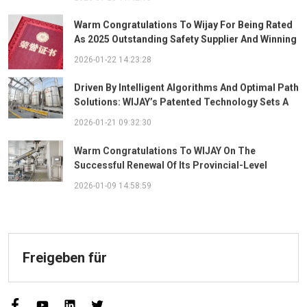
Warm Congratulations To Wijay For Being Rated
As 2025 Outstanding Safety Supplier And Winning
The "Best Practice Award For Safety Partnership"
2026-01-22 14:23:28
Driven By Intelligent Algorithms And Optimal Path
Solutions: WIJAY’s Patented Technology Sets A
New Benchmark For Pneumatic Conveying
2026-01-21 09:32:30
Warm Congratulations To WIJAY On The
Successful Renewal Of Its Provincial-Level
"Specialized, Sophisticated, Distinctive, And
2026-01-09 14:58:59
Innovative" Enterprise Qualification!
Freigeben für