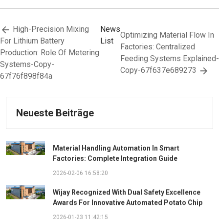
High-Precision Mixing
News
Optimizing Material Flow In
For Lithium Battery
List
Factories: Centralized
Production: Role Of Metering
Feeding Systems Explained-
Systems-Copy-
Copy-67f637e689273
67f76f898f84a
Neueste Beiträge
Material Handling Automation In Smart
Factories: Complete Integration Guide
2026-02-06 16:58:20
Wijay Recognized With Dual Safety Excellence
Awards For Innovative Automated Potato Chip
Ingredient System
2026-01-23 11:42:15