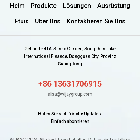
Heim
Produkte
Lösungen
Ausrüstung
Etuis
Über Uns
Kontaktieren Sie Uns
Gebäude 41A, Sunac Garden, Songshan Lake
International Finance, Dongguan City, Provinz
Guangdong
+86 13631706915
alisa@wijaygroup.com
Holen Sie sich frische Updates.
Einfach abonnieren
WIJAY@ 2024. Alle Rechte vorbehalten.
Datenschutzrichtlinie