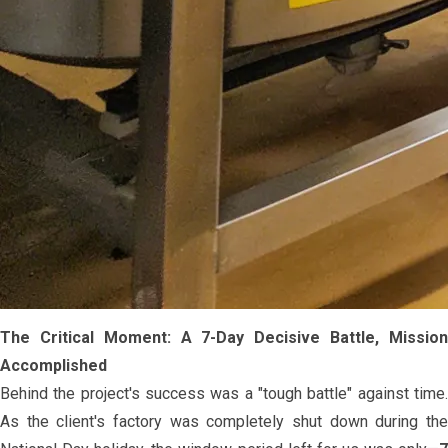
The Critical Moment: A 7-Day Decisive Battle, Mission
Accomplished
Behind the project's success was a "tough battle" against time.
As the client's factory was completely shut down during the