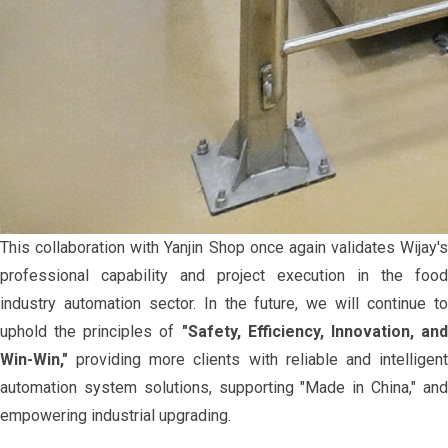
This collaboration with Yanjin Shop once again validates Wijay's
professional capability and project execution in the food
industry automation sector. In the future, we will continue to
uphold the principles of
"Safety, Efficiency, Innovation, an
Win-Win,"
providing more clients with reliable and intelligent
automation system solutions, supporting "Made in China," and
empowering industrial upgrading.