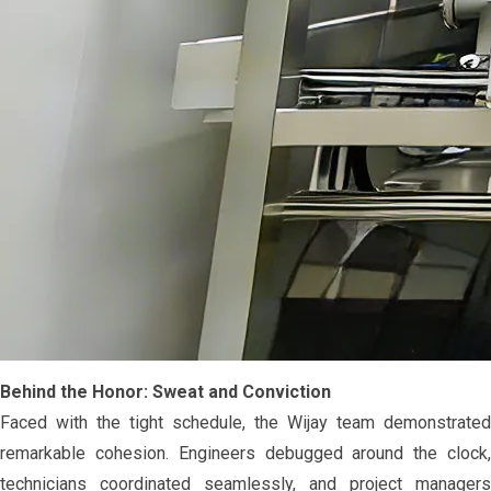
Behind the Honor: Sweat and Conviction
Faced with the tight schedule, the Wijay team demonstrated
remarkable cohesion. Engineers debugged around the clock,
technicians coordinated seamlessly, and project managers