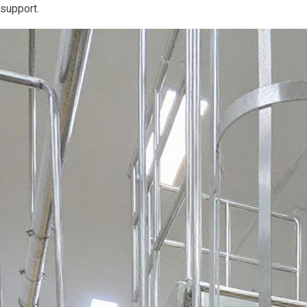
support.