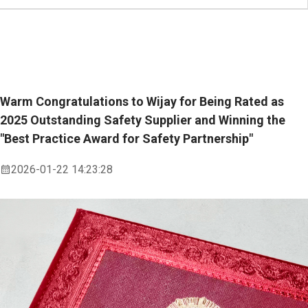
Warm Congratulations to Wijay for Being Rated as
2025 Outstanding Safety Supplier and Winning the
"Best Practice Award for Safety Partnership"
2026-01-22 14:23:28