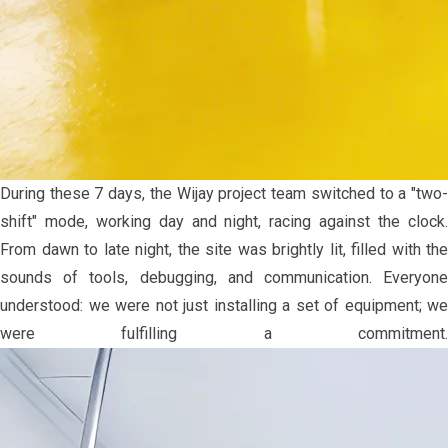
During these 7 days, the Wijay project team switched to a "two-
shift" mode, working day and night, racing against the clock.
From dawn to late night, the site was brightly lit, filled with the
sounds of tools, debugging, and communication. Everyone
understood: we were not just installing a set of equipment; we
were fulfilling a commitment.