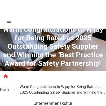
Warm Congratulations to Wijay
for Being Rated as 2025
Outstanding Safety Supplier
and Winning the "Best Practice
Award for Safety Partnership"
Warm Congratulations to Wijay for Being Rated as
Heim
2025 Outstanding Safety Supplier and Winning the
"Best Practice Award for Safety Partnership"
Unternehmenskultur