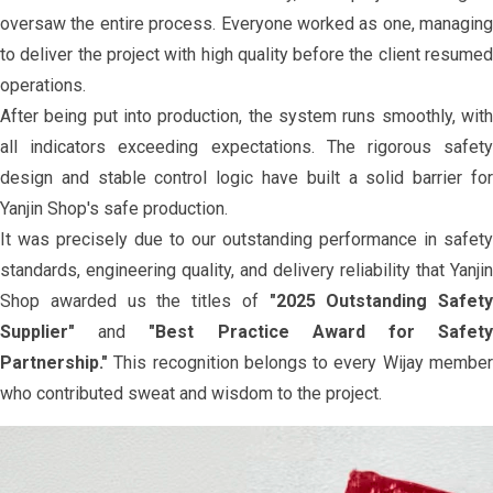
oversaw the entire process. Everyone worked as one, managing
to deliver the project with high quality before the client resumed
operations.
After being put into production, the system runs smoothly, with
all indicators exceeding expectations. The rigorous safety
design and stable control logic have built a solid barrier for
Yanjin Shop's safe production.
It was precisely due to our outstanding performance in safety
standards, engineering quality, and delivery reliability that Yanjin
Shop awarded us the titles of
"2025 Outstanding Safety
Supplier"
and
"Best Practice Award for Safet
Partnership."
This recognition belongs to every Wijay member
who contributed sweat and wisdom to the project.