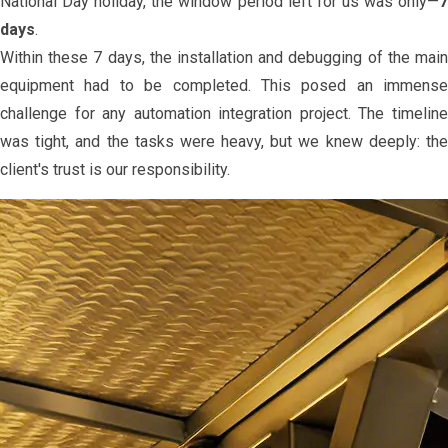
National Day holiday, the window period left for us was only—
7
days
.
Within these 7 days, the installation and debugging of the main
equipment had to be completed. This posed an immense
challenge for any automation integration project. The timeline
was tight, and the tasks were heavy, but we knew deeply: the
client's trust is our responsibility.