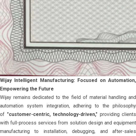
Wijay Intelligent Manufacturing: Focused on Automation,
Empowering the Future
Wijay remains dedicated to the field of material handling and
automation system integration, adhering to the philosophy
of
"customer-centric, technology-driven,"
providing clients
with full-process services from solution design and equipment
manufacturing to installation, debugging, and after-sales