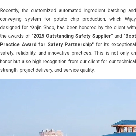
Recently, the customized automated ingredient batching and
conveying system for potato chip production, which Wijay
designed for Yanjin Shop, has been honored by the client with
the awards of
"2025 Outstanding Safety Supplier"
and
"Best
Practice Award for Safety Partnership"
for its exceptiona
safety, reliability, and innovative practices. This is not only an
honor but also high recognition from our client for our technical
strength, project delivery, and service quality.