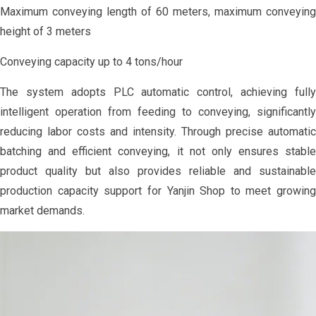
Maximum conveying length of 60 meters, maximum conveying
height of 3 meters
Conveying capacity up to 4 tons/hour
The system adopts PLC automatic control, achieving fully
intelligent operation from feeding to conveying, significantly
reducing labor costs and intensity. Through precise automatic
batching and efficient conveying, it not only ensures stable
product quality but also provides reliable and sustainable
production capacity support for Yanjin Shop to meet growing
market demands.