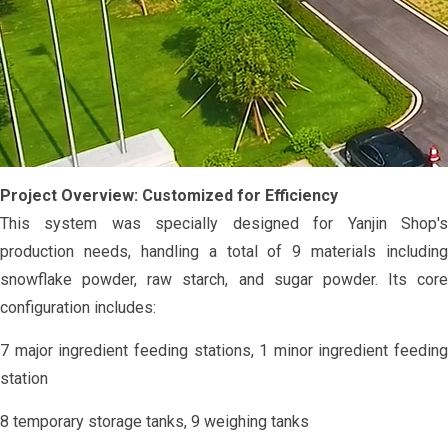
Project Overview: Customized for Efficiency
This system was specially designed for Yanjin Shop's
production needs, handling a total of 9 materials including
snowflake powder, raw starch, and sugar powder. Its core
configuration includes:
7 major ingredient feeding stations, 1 minor ingredient feeding
station
8 temporary storage tanks, 9 weighing tanks