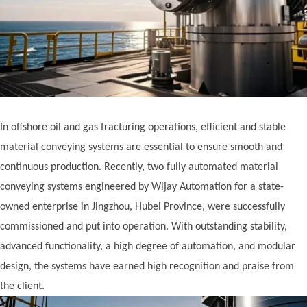
In offshore oil and gas fracturing operations, efficient and stable
material conveying systems are essential to ensure smooth and
continuous production. Recently, two fully automated material
conveying systems engineered by Wijay Automation for a state-
owned enterprise in Jingzhou, Hubei Province, were successfully
commissioned and put into operation. With outstanding stability,
advanced functionality, a high degree of automation, and modular
design, the systems have earned high recognition and praise from
the client.