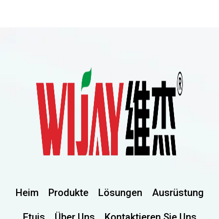
Heim
Produkte
Lösungen
Ausrüstung
Etuis
Über Uns
Kontaktieren Sie Uns