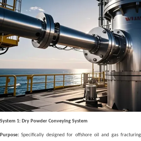
System 1: Dry Powder Conveying System
Purpose:
Specifically designed for offshore oil and gas fracturing