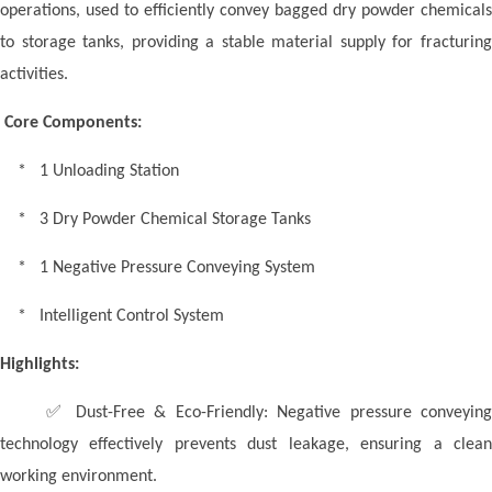
operations, used to efficiently convey bagged dry powder chemicals
to storage tanks, providing a stable material supply for fracturing
activities.
Core Components:
* 1 Unloading Station
* 3 Dry Powder Chemical Storage Tanks
* 1 Negative Pressure Conveying System
* Intelligent Control System
Highlights:
✅
Dust-Free & Eco-Friendly: Negative pressure conveyin
technology effectively prevents dust leakage, ensuring a clean
working environment.