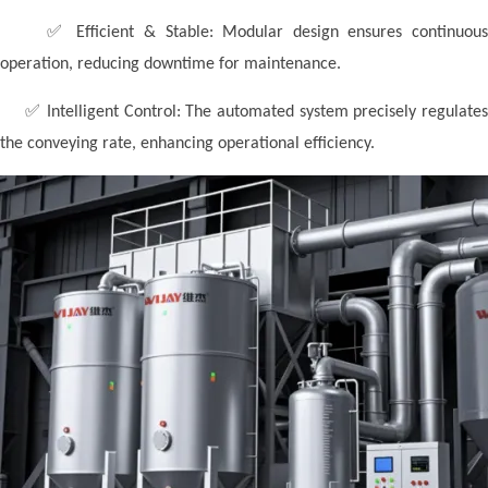
✅
Efficient & Stable:
Modular design ensures continuou
operation, reducing downtime for maintenance.
✅
Intelligent Control: The automated system precisely regulate
the conveying rate, enhancing operational efficiency.