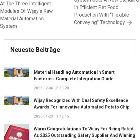
At The Three Intelligent
In Efficient Pet Food
Modules Of Wijay’s Raw
Production With “Flexible
Material Automation
Conveying” Technology
System
Neueste Beiträge
Material Handling Automation In Smart
Factories: Complete Integration Guide
2026-02-06 16:58:20
Wijay Recognized With Dual Safety Excellence
Awards For Innovative Automated Potato Chip
Ingredient System
2026-01-23 11:42:15
Warm Congratulations To Wijay For Being Rated
As 2025 Outstanding Safety Supplier And Winning