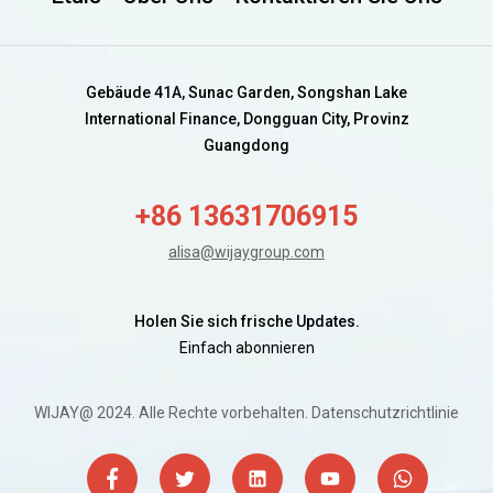
Gebäude 41A, Sunac Garden, Songshan Lake
International Finance, Dongguan City, Provinz
Guangdong
+86 13631706915
alisa@wijaygroup.com
Holen Sie sich frische Updates.
Einfach abonnieren
WIJAY@ 2024. Alle Rechte vorbehalten.
Datenschutzrichtlinie