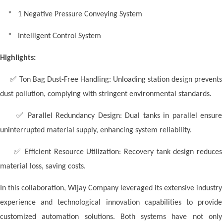
* 1 Negative Pressure Conveying System
* Intelligent Control System
Highlights:
✅
Ton Bag Dust-Free Handling: Unloading station design prevent
dust pollution, complying with stringent environmental standards.
✅
Parallel Redundancy Design: Dual tanks in parallel ensure
uninterrupted material supply, enhancing system reliability.
✅
Efficient Resource Utilization: Recovery tank design reduce
material loss, saving costs.
In this collaboration,
W
ijay Company leveraged its extensive industry
experience and technological innovation capabilities to provide
customized automation solutions. Both systems have not only