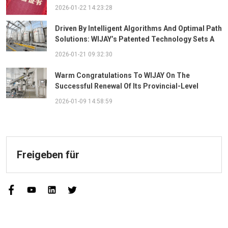
The "Best Practice Award For Safety Partnership"
2026-01-22 14:23:28
Driven By Intelligent Algorithms And Optimal Path
Solutions: WIJAY’s Patented Technology Sets A
New Benchmark For Pneumatic Conveying
2026-01-21 09:32:30
Warm Congratulations To WIJAY On The
Successful Renewal Of Its Provincial-Level
"Specialized, Sophisticated, Distinctive, And
2026-01-09 14:58:59
Innovative" Enterprise Qualification!
Freigeben für