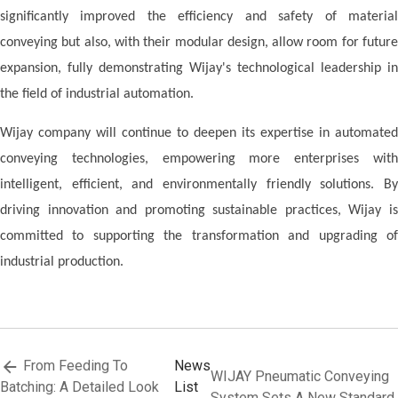
significantly improved the efficiency and safety of material
conveying but also, with their modular design, allow room for future
expansion, fully demonstrating
W
ijay's technological leadership in
the field of industrial automation.
Wijay
company
will continue to deepen its expertise in automated
conveying technologies, empowering more enterprises with
intelligent, efficient, and environmentally friendly solutions. By
driving innovation and promoting sustainable practices, Wijay is
committed to supporting the transformation and upgrading of
industrial production.
From Feeding To
News
WIJAY Pneumatic Conveying
Batching: A Detailed Look
List
System Sets A New Standard