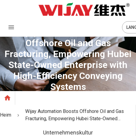
LAN
Wijay Automation Boosts
Offshore Oil and Gas
Fracturing, Empowering Hubei
State-Owned Enterprise with
High-Efficiency Conveying
Systems
Wijay Automation Boosts Offshore Oil and Gas
Heim
Fracturing, Empowering Hubei State-Owned
Enterprise with High-Efficiency Conveying Systems
Unternehmenskultur