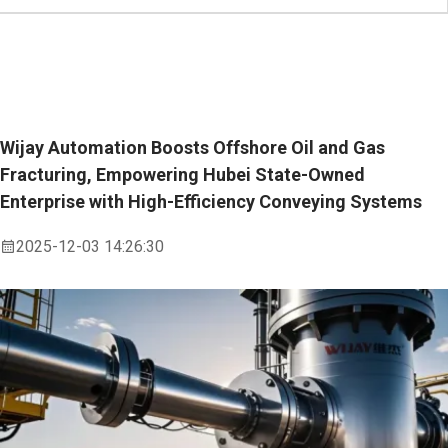
Wijay Automation Boosts Offshore Oil and Gas
Fracturing, Empowering Hubei State-Owned
Enterprise with High-Efficiency Conveying Systems
2025-12-03 14:26:30