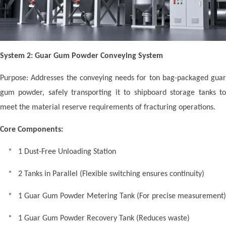
System 2: Guar Gum Powder Conveying System
Purpose: Addresses the conveying needs for ton bag-packaged guar
gum powder, safely transporting it to shipboard storage tanks to
meet the material reserve requirements of fracturing operations.
Core Components:
* 1 Dust-Free Unloading Station
* 2 Tanks in Parallel (Flexible switching ensures continuity)
* 1 Guar Gum Powder Metering Tank (For precise measurement)
* 1 Guar Gum Powder Recovery Tank (Reduces waste)